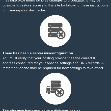
may take 8-24 hours for DNS changes to propagate. It may be
possible to restore access to this site by
following these instructions
for clearing your dns cache.
There has been a server misconfiguration.
You must verify that your hosting provider has the correct IP
address configured for your Apache settings and DNS records. A
restart of Apache may be required for new settings to take effect.
The site may have moved to a different server.