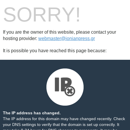
SORRY!
If you are the owner of this website, please contact your
hosting provider:
webmaster@ionianpress.gr
It is possible you have reached this page because:
The IP address has changed.
The IP address for this domain may have changed recently. Check
your DNS settings to verify that the domain is set up correctly. It